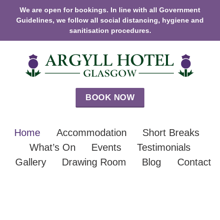
We are open for bookings. In line with all Government
Guidelines, we follow all social distancing, hygiene and
sanitisation procedures.
BOOK NOW
Home
Accommodation
Short Breaks
What’s On
Events
Testimonials
Gallery
Drawing Room
Blog
Contact