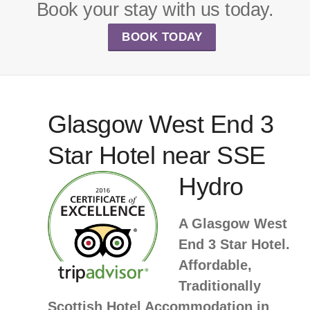
Book your stay with us today.
BOOK TODAY
Glasgow West End 3
Star Hotel near SSE
Hydro
A Glasgow West
End 3 Star Hotel.
Affordable,
Traditionally
Scottish Hotel Accommodation in