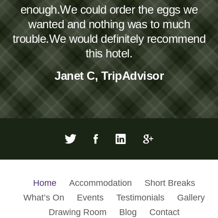
enough.We could order the eggs we
wanted and nothing was to much
trouble.We would definitely recommend
this hotel.
Janet C, TripAdvisor
Home
Accommodation
Short Breaks
What’s On
Events
Testimonials
Gallery
Drawing Room
Blog
Contact