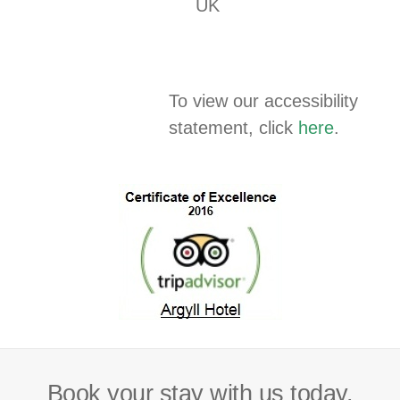
UK
To view our accessibility
statement, click
here
.
Book your stay with us today.