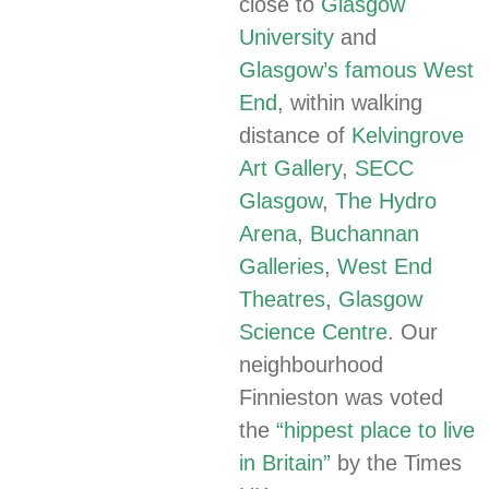
close to
Glasgow
University
and
Glasgow’s famous West
End
, within walking
distance of
Kelvingrove
Art Gallery
,
SECC
Glasgow
,
The Hydro
Arena
,
Buchannan
Galleries
,
West End
Theatres
,
Glasgow
Science Centre
. Our
neighbourhood
Finnieston was voted
the
“hippest place to live
in Britain”
by the Times