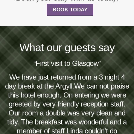
BOOK TODAY
What our guests say
“First visit to Glasgow”
We have just returned from a 3 night 4
day break at the Argyll.We can not praise
this hotel enough. On entering we were
greeted by very friendly reception staff.
Our room a double was very clean and
tidy. The breakfast was wonderful and a
member of staff Linda couldn’t do