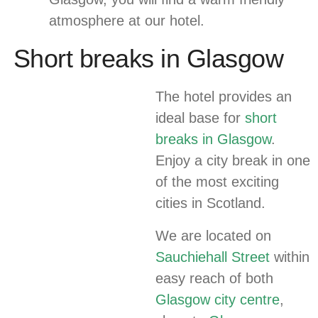
atmosphere at our hotel.
Short breaks in Glasgow
The hotel provides an
ideal base for
short
breaks in Glasgow
.
Enjoy a city break in one
of the most exciting
cities in Scotland.
We are located on
Sauchiehall Street
within
easy reach of both
Glasgow city centre
,