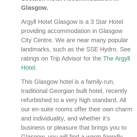
Glasgow.
Argyll Hotel Glasgow is a 3 Star Hotel
providing accommodation in Glasgow
City Centre. We are near many popular
landmarks, such as the SSE Hydro. See
ratings on Trip Advisor for the
The Argyll
Hotel
.
This Glasgow hotel is a family-run,
traditional Georgian built hotel, recently
refurbished to a very high standard. All
our en-suite rooms offer their own charm
and individuality, and whether it’s
business or pleasure that brings you to
Glasgow, you will find a warm friendly